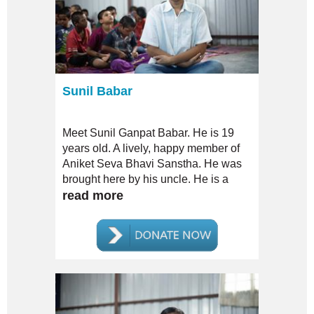
Sunil Babar
Meet Sunil Ganpat Babar. He is 19
years old. A lively, happy member of
Aniket Seva Bhavi Sanstha. He was
brought here by his uncle. He is a
MILD case of Mental Disorder.
read more