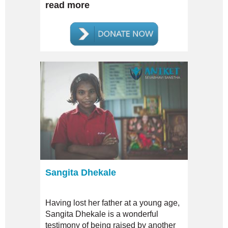
severe case of intellectual disability.
read more
Sangita Dhekale
Having lost her father at a young age,
Sangita Dhekale is a wonderful
testimony of being raised by another