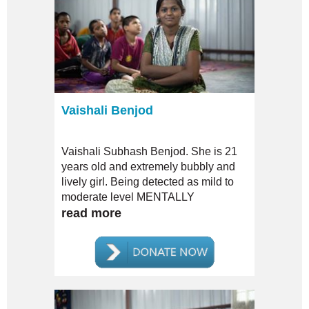
Vaishali Benjod
Vaishali Subhash Benjod. She is 21
years old and extremely bubbly and
lively girl. Being detected as mild to
moderate level MENTALLY
CHALLENGED, her plea to be
read more
admitted to the Mahila Sahagram had
been REJECTED.