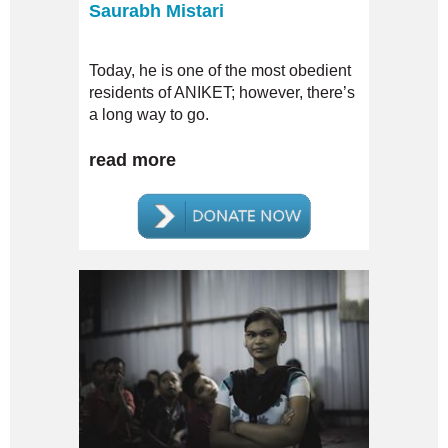
Saurabh Mistari
Today, he is one of the most obedient
residents of ANIKET; however, there’s
a long way to go.
read more