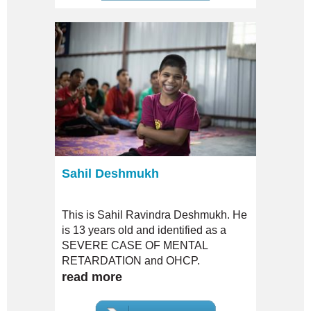
was sent to a local Child Reformation
Center. There on, she was shifted to
various orphanages for being special
and facing shortcomings to get along
with other normal girls at the
orphanage.
Sahil Deshmukh
This is Sahil Ravindra Deshmukh. He
is 13 years old and identified as a
SEVERE CASE OF MENTAL
RETARDATION and OHCP.
read more