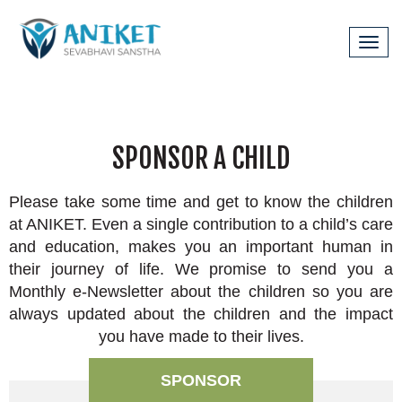
Tog
navi
SPONSOR A CHILD
Please take some time and get to know the children
at ANIKET. Even a single contribution to a child’s care
and education, makes you an important human in
their journey of life. We promise to send you a
Monthly e-Newsletter about the children so you are
always updated about the children and the impact
you have made to their lives.
SPONSOR