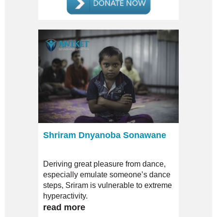
Shriram Dnyanoba Sonawane
Deriving great pleasure from dance,
especially emulate someone’s dance
steps, Sriram is vulnerable to extreme
hyperactivity.
read more