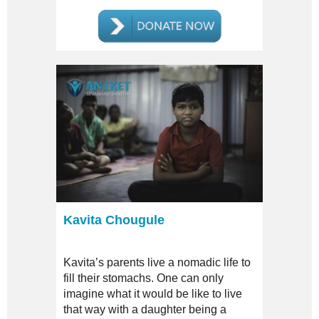
Kavita Chougule
Kavita’s parents live a nomadic life to
fill their stomachs. One can only
imagine what it would be like to live
that way with a daughter being a