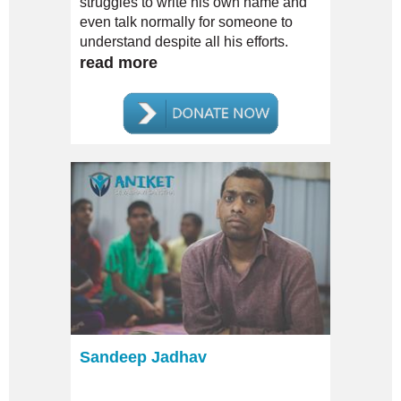
struggles to write his own name and
even talk normally for someone to
understand despite all his efforts.
read more
Sandeep Jadhav