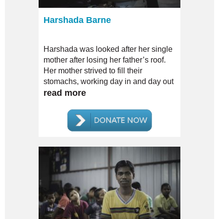
Harshada Barne
Harshada was looked after her single
mother after losing her father’s roof.
Her mother strived to fill their
stomachs, working day in and day out
to secure them.
read more