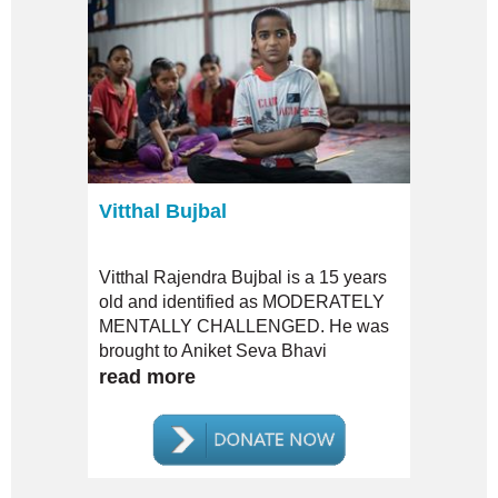
Vitthal Bujbal
Vitthal Rajendra Bujbal is a 15 years
old and identified as MODERATELY
MENTALLY CHALLENGED. He was
brought to Aniket Seva Bhavi
Sanshtha by his uncle and came in as
read more
a clueless, restless child. NO ONE
from his family HAS EVER VISITED
him since.