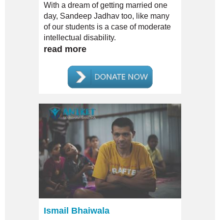
With a dream of getting married one
day, Sandeep Jadhav too, like many
of our students is a case of moderate
intellectual disability.
read more
Ismail Bhaiwala