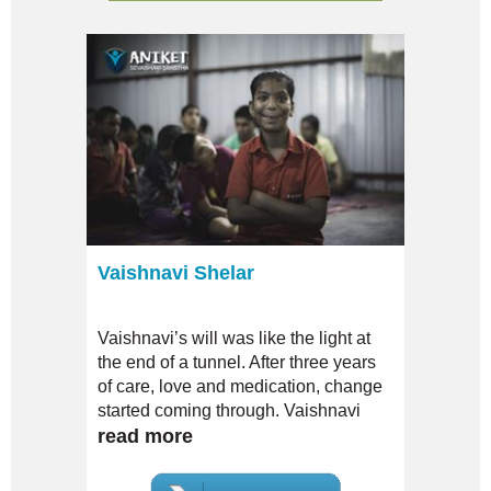
Vaishnavi Shelar
Vaishnavi’s will was like the light at
the end of a tunnel. After three years
of care, love and medication, change
started coming through. Vaishnavi
gradually started being less
read more
dependent; she even began to
articulate unlike ever before.