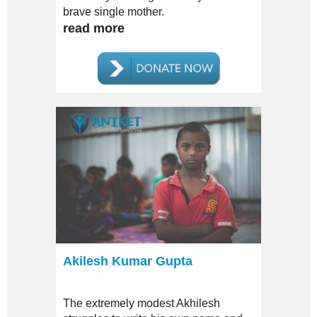
brave single mother.
read more
Akilesh Kumar Gupta
The extremely modest Akhilesh