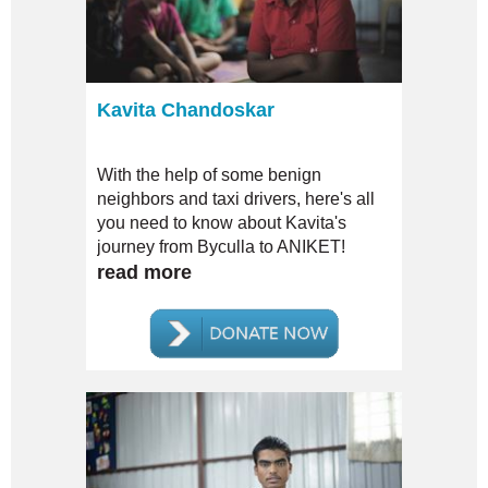
Kavita Chandoskar
With the help of some benign
neighbors and taxi drivers, here's all
you need to know about Kavita's
journey from Byculla to ANIKET!
read more