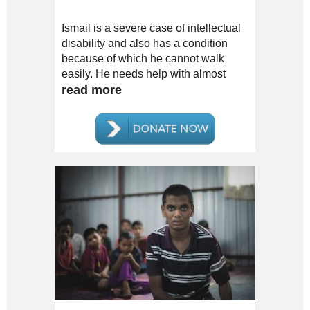
Ismail is a severe case of intellectual
disability and also has a condition
because of which he cannot walk
easily. He needs help with almost
everything.
read more