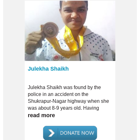
Julekha Shaikh
Julekha Shaikh was found by the
police in an accident on the
Shukrapur-Nagar highway when she
was about 8-9 years old. Having
injured her leg in the accident, she
read more
was admitted by the police to a
government-run hospital in the city of
Shirur. After treating her injuries she