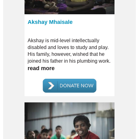
Akshay Mhaisale
Akshay is mid-level intellectually
disabled and loves to study and play.
His family, however, wished that he
joined his father in his plumbing work.
read more