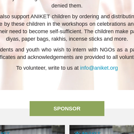
denied them.
 also support ANIKET children by ordering and distributi
e by these children in the workshops on celebrations a
heir need to become self-sufficient. The children make pa
diyas, paper bags, rakhis, incense sticks and more.
ents and youth who wish to intern with NGOs as a part
ificates and acknowledgements are provided to all volunt
To volunteer, write to us at
info@aniket.org
SPONSOR