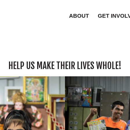
ABOUT
GET INVOL
HELP US MAKE THEIR LIVES WHOLE!