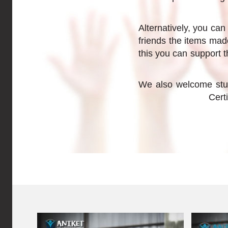
Alternatively, you can
friends the items mad
this you can support t
We also welcome stud
Cert