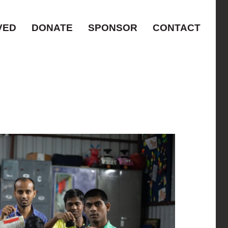
VED
DONATE
SPONSOR
CONTACT