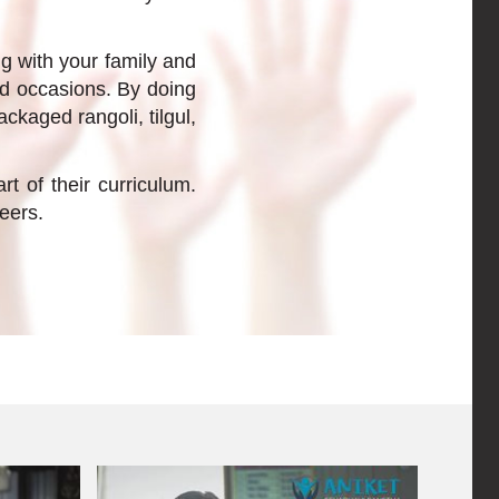
ng with your family and
nd occasions. By doing
ckaged rangoli, tilgul,
 of their curriculum.
eers.