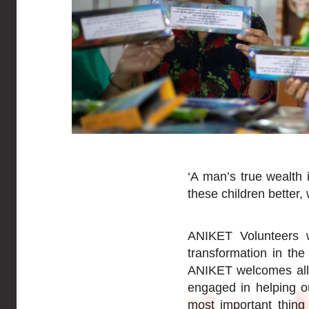
‘A man’s true wealth 
these children better,
ANIKET Volunteers w
transformation in th
ANIKET welcomes all 
engaged in helping out
most important thing 