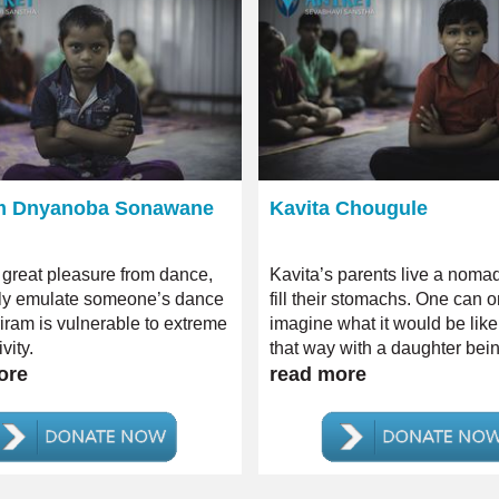
m Dnyanoba Sonawane
Kavita Chougule
 great pleasure from dance,
Kavita’s parents live a nomadi
lly emulate someone’s dance
fill their stomachs. One can o
riram is vulnerable to extreme
imagine what it would be like 
vity.
that way with a daughter bei
ore
severe case of intellectual dis
read more