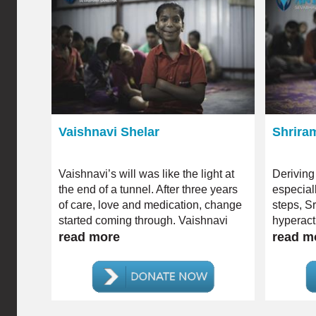
Vaishnavi Shelar
Shrira
Vaishnavi’s will was like the light at
Deriving
the end of a tunnel. After three years
especia
of care, love and medication, change
steps, S
started coming through. Vaishnavi
hyperacti
gradually started being less
read more
read m
dependent; she even began to
articulate unlike ever before.