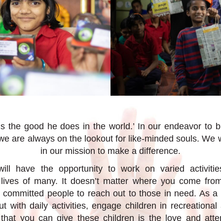
is the good he does in the world.’ In our endeavor to b
 we are always on the lookout for like-minded souls. We 
in our mission to make a difference.
ill have the opportunity to work on varied activiti
e lives of many. It doesn’t matter where you come fro
committed people to reach out to those in need. As a 
 with daily activities, engage children in recreational 
that you can give these children is the love and atte