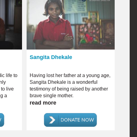
Sangita Dhekale
c life to
Having lost her father at a young age,
nly
Sangita Dhekale is a wonderful
to live
testimony of being raised by another
ng a
brave single mother.
ability.
read more