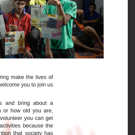
ring make the lives of
welcome you to join us
es and bring about a
m or how old you are,
volunteer you can get
activities because the
ntion that society has