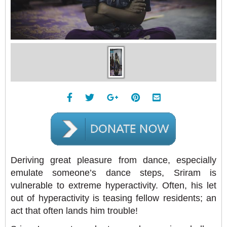
Deriving great pleasure from dance, especially
emulate someone’s dance steps, Sriram is
vulnerable to extreme hyperactivity. Often, his let
out of hyperactivity is teasing fellow residents; an
act that often lands him trouble!