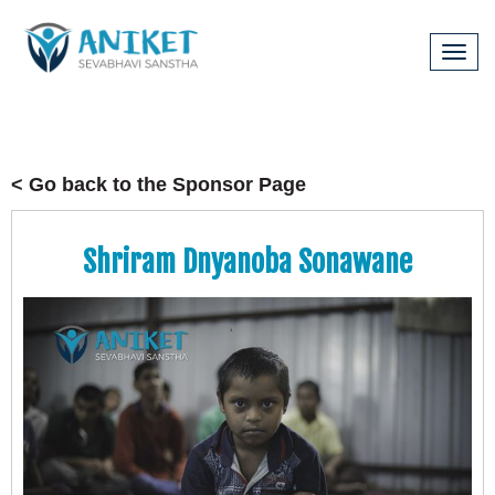
Tog
navi
< Go back to the Sponsor Page
Shriram Dnyanoba Sonawane