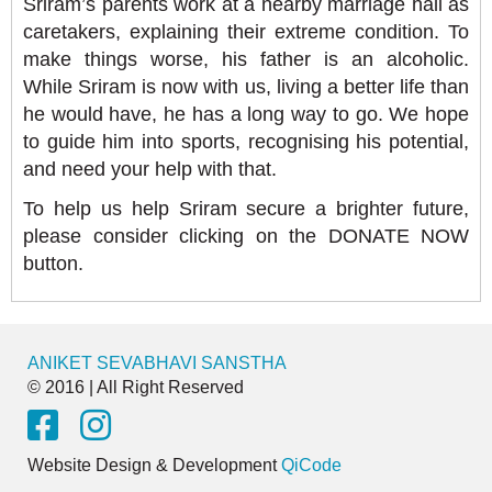
Sriram’s parents work at a nearby marriage hall as
caretakers, explaining their extreme condition. To
make things worse, his father is an alcoholic.
While Sriram is now with us, living a better life than
he would have, he has a long way to go. We hope
to guide him into sports, recognising his potential,
and need your help with that.
To help us help Sriram secure a brighter future,
please consider clicking on the DONATE NOW
button.
ANIKET SEVABHAVI SANSTHA
© 2016 | All Right Reserved
Website Design & Development
QiCode