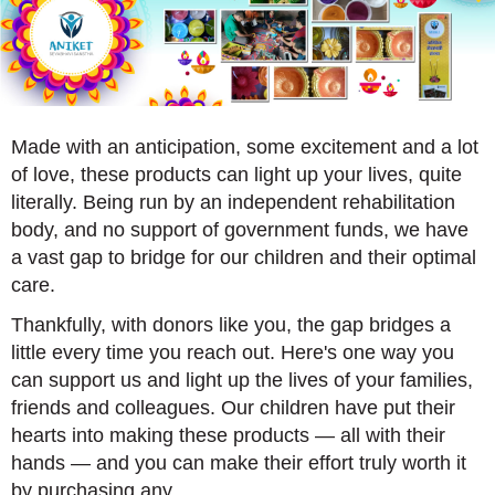
Made with an anticipation, some excitement and a lot
of love, these products can light up your lives, quite
literally. Being run by an independent rehabilitation
body, and no support of government funds, we have
a vast gap to bridge for our children and their optimal
care.
Thankfully, with donors like you, the gap bridges a
little every time you reach out. Here's one way you
can support us and light up the lives of your families,
friends and colleagues. Our children have put their
hearts into making these products — all with their
hands — and you can make their effort truly worth it
by purchasing any.