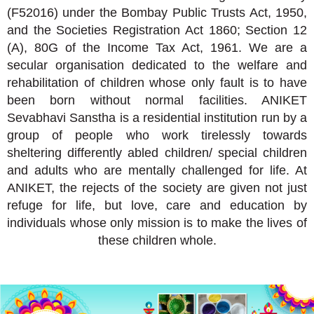
(F52016) under the Bombay Public Trusts Act, 1950,
and the Societies Registration Act 1860; Section 12
(A), 80G of the Income Tax Act, 1961. We are a
secular organisation dedicated to the welfare and
rehabilitation of children whose only fault is to have
been born without normal facilities. ANIKET
Sevabhavi Sanstha is a residential institution run by a
group of people who work tirelessly towards
sheltering differently abled children/ special children
and adults who are mentally challenged for life. At
ANIKET, the rejects of the society are given not just
refuge for life, but love, care and education by
individuals whose only mission is to make the lives of
these children whole.