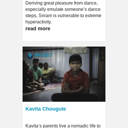
Deriving great pleasure from dance,
especially emulate someone’s dance
steps, Sriram is vulnerable to extreme
hyperactivity.
read more
Kavita Chougule
Kavita’s parents live a nomadic life to