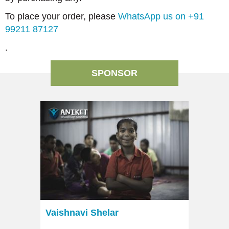
To place your order, please
WhatsApp us on +91
99211 87127
.
SPONSOR
Vaishnavi Shelar