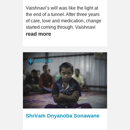
Vaishnavi’s will was like the light at
the end of a tunnel. After three years
of care, love and medication, change
started coming through. Vaishnavi
gradually started being less
read more
dependent; she even began to
articulate unlike ever before.
Shriram Dnyanoba Sonawane