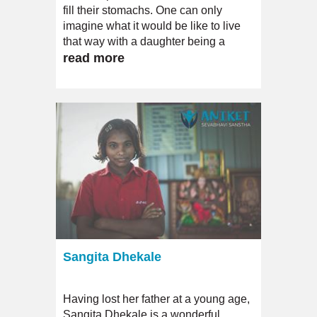
fill their stomachs. One can only
imagine what it would be like to live
that way with a daughter being a
severe case of intellectual disability.
read more
Sangita Dhekale
Having lost her father at a young age,
Sangita Dhekale is a wonderful