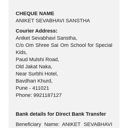
CHEQUE NAME
ANIKET SEVABHAVI SANSTHA
Courier Address:
Aniket Sevabhavi Sanstha,
C/o Om Shree Sai Om School for Special
Kids,
Paud Mulshi Road,
Old Jakat Naka,
Near Surbhi Hotel,
Bavdhan Khurd,
Pune - 411021
Phone: 9921187127
Bank details for Direct Bank Transfer
Beneficiary Name: ANIKET SEVABHAVI