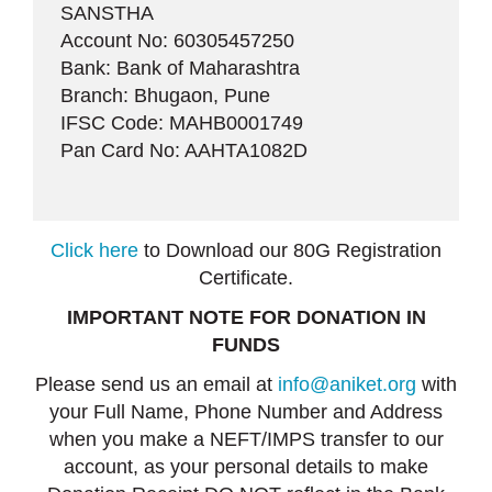
SANSTHA
Account No: 60305457250
Bank: Bank of Maharashtra
Branch: Bhugaon, Pune
IFSC Code: MAHB0001749
Pan Card No: AAHTA1082D
Click here
to Download our 80G Registration
Certificate.
IMPORTANT NOTE FOR DONATION IN
FUNDS
Please send us an email at
info@aniket.org
with
your Full Name, Phone Number and Address
when you make a NEFT/IMPS transfer to our
account, as your personal details to make