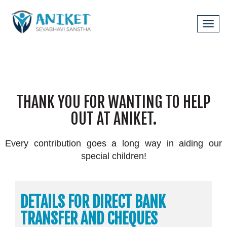
Tog
navi
|
Bank Details
Our Wishlist
THANK YOU FOR WANTING TO HELP
OUT AT ANIKET.
Every contribution goes a long way in aiding our
special children!
DETAILS FOR DIRECT BANK
TRANSFER AND CHEQUES