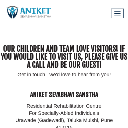
Tog
navi
OUR CHILDREN AND TEAM LOVE VISITORS! IF
YOU WOULD LIKE TO VISIT US, PLEASE GIVE US
A CALL AND BE OUR GUEST!
Get in touch.. we'd love to hear from you!
ANIKET SEVABHAVI SANSTHA
Residential Rehabilitation Centre
For Specially-Abled Individuals
Urawade (Gadewadi), Taluka Mulshi, Pune
412115