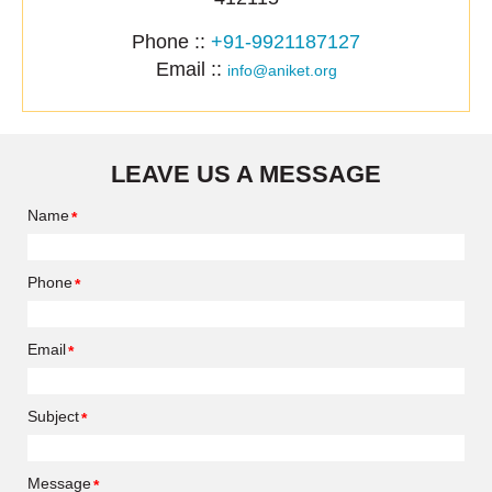
Phone ::
+91-9921187127
Email ::
info@aniket.org
LEAVE US A MESSAGE
Name
Phone
Email
Subject
Message