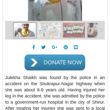
Julekha Shaikh was found by the police in an
accident on the Shukrapur-Nagar highway when
she was about 8-9 years old. Having injured her
leg in the accident, she was admitted by the police
to a government-run hospital in the city of Shirur.
After treating her injuries she was sent to a local