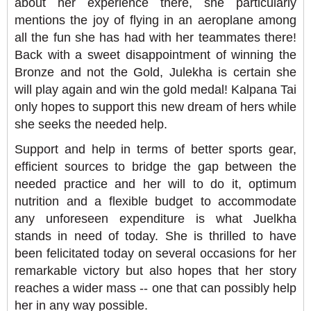
about her experience there, she particularly
mentions the joy of flying in an aeroplane among
all the fun she has had with her teammates there!
Back with a sweet disappointment of winning the
Bronze and not the Gold, Julekha is certain she
will play again and win the gold medal!
Kalpana Tai
only hopes to support this new dream of hers while
she seeks the needed help.
Support and help in terms of better sports gear,
efficient sources to bridge the gap between the
needed practice and her will to do it, optimum
nutrition and a flexible budget to accommodate
any unforeseen expenditure is what Juelkha
stands in need of today. She is thrilled to have
been felicitated today on several occasions for her
remarkable victory but also hopes that her story
reaches a wider mass -- one that can possibly help
her in any way possible.