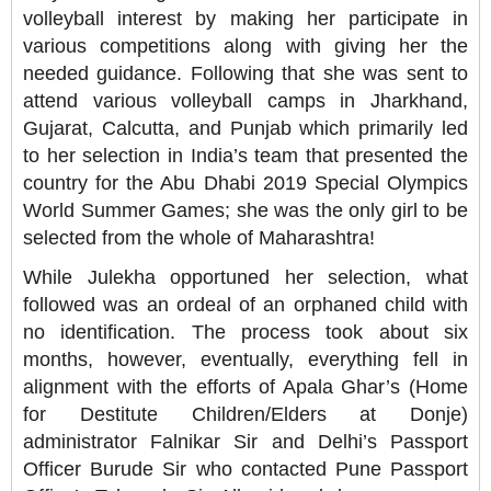
volleyball interest by making her participate in
various competitions along with giving her the
needed guidance. Following that she was sent to
attend various volleyball camps in Jharkhand,
Gujarat, Calcutta, and Punjab which primarily led
to her selection in India’s team that presented the
country for the Abu Dhabi 2019 Special Olympics
World Summer Games; she was the only girl to be
selected from the whole of Maharashtra!
While Julekha opportuned her selection, what
followed was an ordeal of an orphaned child with
no identification. The process took about six
months, however, eventually, everything fell in
alignment with the efforts of Apala Ghar’s (Home
for Destitute Children/Elders at Donje)
administrator Falnikar Sir and Delhi’s Passport
Officer Burude Sir who contacted Pune Passport