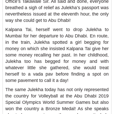
Office’s Takawale Sir. All said and done, everyone
breathed a sigh of relief as Julekha’s passport was
nevertheless issued at the eleventh hour, the only
way she could get to Abu Dhabi!
Kalpana Tai, herself went to drop Julekha to
Mumbai for her departure to Abu Dhabi. En route,
in the train, Julekha spotted a girl begging for
money on which she insisted Kalpana Tai give her
some money recalling her past. In her childhood,
Julekha too has begged for money and with
whatever little she gathered, she would treat
herself to a vada pav before finding a spot on
some pavement to call it a day!
The same Julekha today has not only represented
the country for Volleyball at the Abu Dhabi 2019
Special Olympics World Summer Games but also
won the country a Bronze Medal! As she speaks