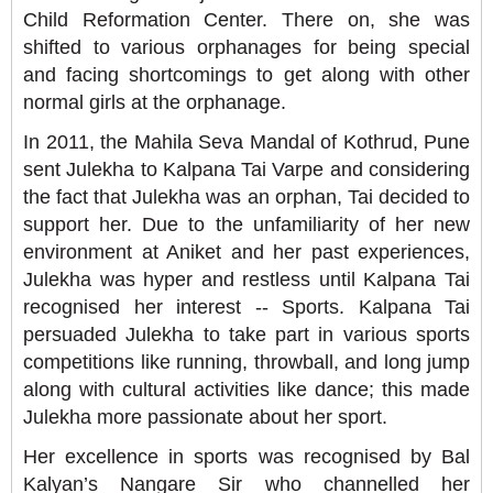
Child Reformation Center. There on, she was
shifted to various orphanages for being special
and facing shortcomings to get along with other
normal girls at the orphanage.
In 2011, the Mahila Seva Mandal of Kothrud, Pune
sent Julekha to Kalpana Tai Varpe and considering
the fact that Julekha was an orphan, Tai decided to
support her. Due to the unfamiliarity of her new
environment at Aniket and her past experiences,
Julekha was hyper and restless until Kalpana Tai
recognised her interest -- Sports. Kalpana Tai
persuaded Julekha to take part in various sports
competitions like running, throwball, and long jump
along with cultural activities like dance; this made
Julekha more passionate about her sport.
Her excellence in sports was recognised by Bal
Kalyan’s Nangare Sir who channelled her