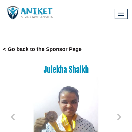
Tog
navi
< Go back to the Sponsor Page
Julekha Shaikh